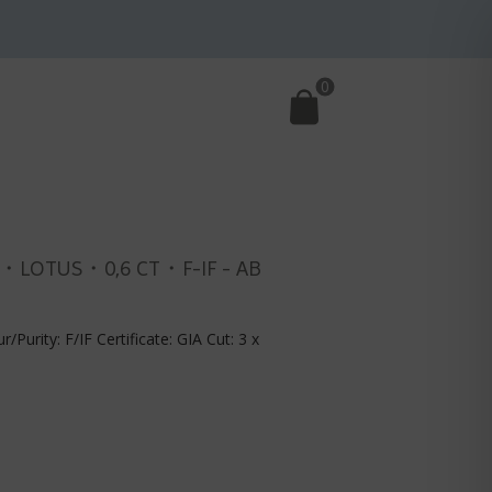
0
・LOTUS・0,6 CT・F-IF - AB
r/Purity: F/IF Certificate: GIA Cut: 3 x