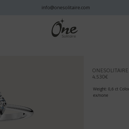
info@onesolitaire.com
ONESOLITAIRE
4.530€
Weight: 0,6 ct Colou
ex/none