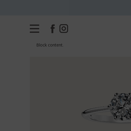
Block content.