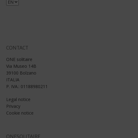
Choose
a
language
CONTACT
ONE solitaire
Via Museo 14B
39100 Bolzano
ITALIA
P. IVA.: 01188980211
Legal notice
Privacy
Cookie notice
ONESOLITAIRE