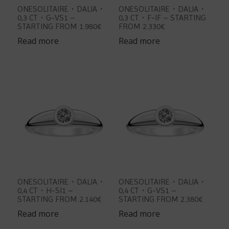
ONESOLITAIRE・DALIA・
ONESOLITAIRE・DALIA・
0,3 CT・G-VS1 –
0,3 CT・F-IF – STARTING
STARTING FROM 1.980€
FROM 2.330€
Read more
Read more
ONESOLITAIRE・DALIA・
ONESOLITAIRE・DALIA・
0,4 CT・H-SI1 –
0,4 CT・G-VS1 –
STARTING FROM 2.140€
STARTING FROM 2.380€
Read more
Read more