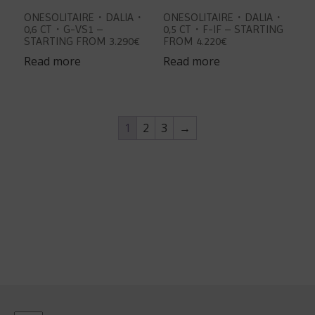
ONESOLITAIRE・DALIA・
ONESOLITAIRE・DALIA・
0,6 CT・G-VS1 –
0,5 CT・F-IF – STARTING
STARTING FROM 3.290€
FROM 4.220€
Read more
Read more
1
2
3
→