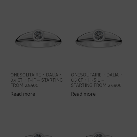
ONESOLITAIRE・DALIA・
ONESOLITAIRE・DALIA・
0,4 CT・F-IF – STARTING
0,5 CT・H-SI1 –
FROM 2.840€
STARTING FROM 2.690€
Read more
Read more