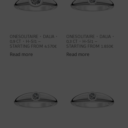
ONESOLITAIRE・DALIA・
ONESOLITAIRE・DALIA・
0,9 CT・H-SI1 –
0,3 CT・H-SI1 –
STARTING FROM 4.570€
STARTING FROM 1.850€
Read more
Read more