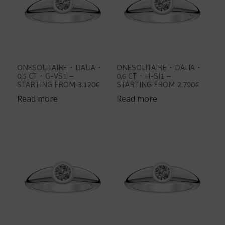
ONESOLITAIRE・DALIA・
ONESOLITAIRE・DALIA・
0,5 CT・G-VS1 –
0,6 CT・H-SI1 –
STARTING FROM 3.120€
STARTING FROM 2.790€
Read more
Read more