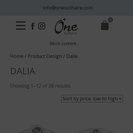
info@onesolitaire.com
0
Block content.
Home
/ Product Design / Dalia
DALIA
Sorted
Showing 1–12 of 28 results
by
price:
low
to
high