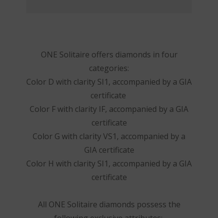
ONE Solitaire offers diamonds in four
categories:
Color D with clarity SI1, accompanied by a GIA
certificate
Color F with clarity IF, accompanied by a GIA
certificate
Color G with clarity VS1, accompanied by a
GIA certificate
Color H with clarity SI1, accompanied by a GIA
certificate
All ONE Solitaire diamonds possess the