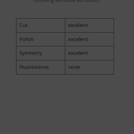
following exclusive attributes:
Cut:
excellent
Polish:
excellent
Symmetry:
excellent
Fluorescence:
none