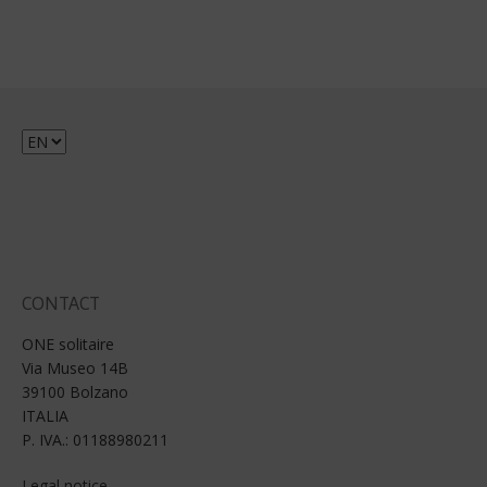
Choose
a
language
CONTACT
ONE solitaire
Via Museo 14B
39100 Bolzano
ITALIA
P. IVA.: 01188980211
Legal notice