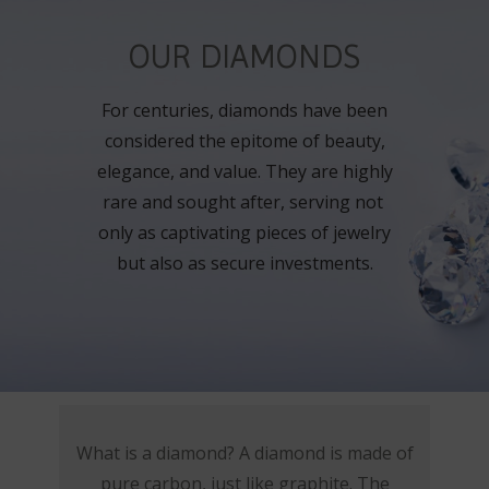
OUR DIAMONDS
For centuries, diamonds have been
considered the epitome of beauty,
elegance, and value. They are highly
rare and sought after, serving not
only as captivating pieces of jewelry
but also as secure investments.
What is a diamond? A diamond is made of
pure carbon, just like graphite. The