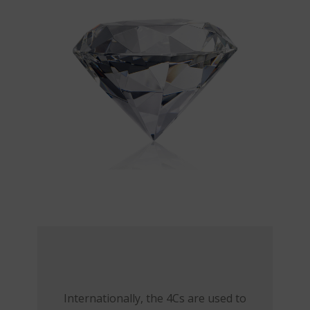
Internationally, the 4Cs are used to