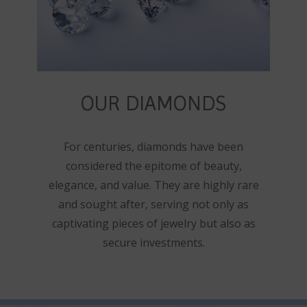
OUR DIAMONDS
For centuries, diamonds have been
considered the epitome of beauty,
elegance, and value. They are highly rare
and sought after, serving not only as
captivating pieces of jewelry but also as
secure investments.