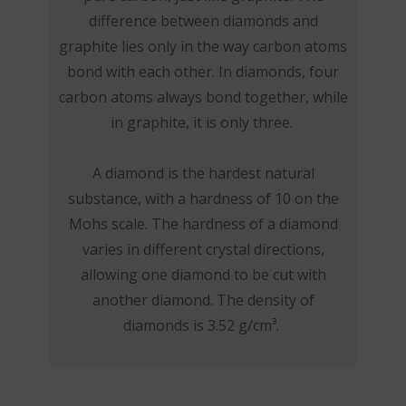
difference between diamonds and
graphite lies only in the way carbon atoms
bond with each other. In diamonds, four
carbon atoms always bond together, while
in graphite, it is only three.
A diamond is the hardest natural
substance, with a hardness of 10 on the
Mohs scale. The hardness of a diamond
varies in different crystal directions,
allowing one diamond to be cut with
another diamond. The density of
diamonds is 3.52 g/cm³.