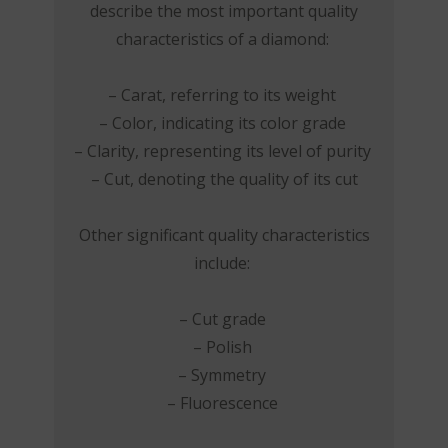
describe the most important quality
characteristics of a diamond:
– Carat, referring to its weight
– Color, indicating its color grade
– Clarity, representing its level of purity
– Cut, denoting the quality of its cut
Other significant quality characteristics
include:
– Cut grade
– Polish
– Symmetry
– Fluorescence