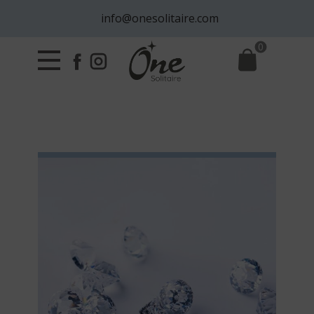
info@onesolitaire.com
0