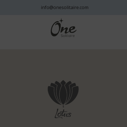
info@onesolitaire.com