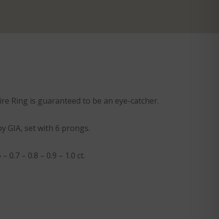
aire Ring is guaranteed to be an eye-catcher.
by GIA, set with 6 prongs.
 0.7 – 0.8 – 0.9 – 1.0 ct.