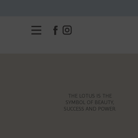
THE LOTUS IS THE
SYMBOL OF BEAUTY,
SUCCESS AND POWER.