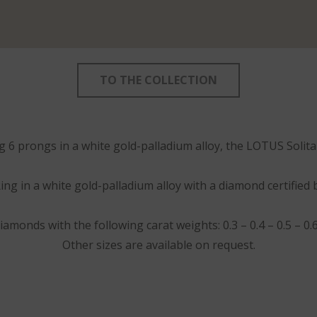
TO THE COLLECTION
ng 6 prongs in a white gold-palladium alloy, the LOTUS Solit
ing in a white gold-palladium alloy with a diamond certified 
iamonds with the following carat weights: 0.3 – 0.4 – 0.5 – 0.6 –
Other sizes are available on request.