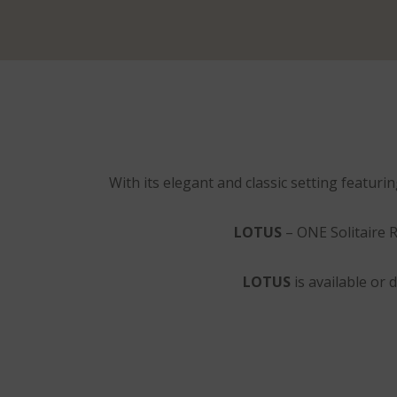
With its elegant and classic setting featuri
LOTUS
– ONE Solitaire R
LOTUS
is available or d