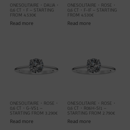
ONESOLITAIRE・DALIA・
ONESOLITAIRE・ROSE・
0,6 CT・F – STARTING
0,6 CT・F-IF – STARTING
FROM 4.530€
FROM 4.530€
Read more
Read more
ONESOLITAIRE・ROSE・
ONESOLITAIRE・ROSE・
0,6 CT・G-VS1 –
0,6 CT・R06H-SI1 –
STARTING FROM 3.290€
STARTING FROM 2.790€
Read more
Read more