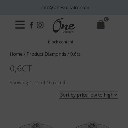
info@onesolitaire.com
0
Block content.
Home
/ Product Diamonds / 0,6ct
0,6CT
Sorted
Showing 1–12 of 16 results
by
price:
low
to
high