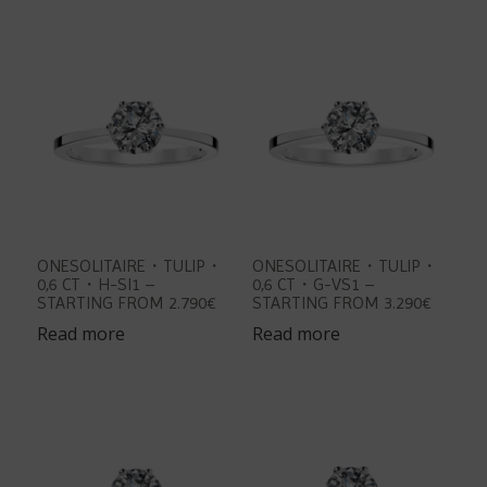
ONESOLITAIRE・TULIP・
ONESOLITAIRE・TULIP・
0,6 CT・H-SI1 –
0,6 CT・G-VS1 –
STARTING FROM 2.790€
STARTING FROM 3.290€
Read more
Read more