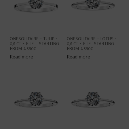
ONESOLITAIRE・TULIP・
ONESOLITAIRE・LOTUS・
0,6 CT・F-IF – STARTING
0,6 CT・F-IF -STARTING
FROM 4.530€
FROM 4.530€
Read more
Read more