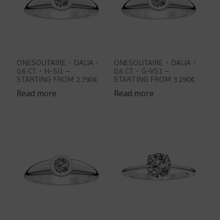
ONESOLITAIRE・DALIA・
ONESOLITAIRE・DALIA・
0,6 CT・H-SI1 –
0,6 CT・G-VS1 –
STARTING FROM 2.790€
STARTING FROM 3.290€
Read more
Read more