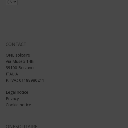
Choose
a
language
CONTACT
ONE solitaire
Via Museo 14B
39100 Bolzano
ITALIA
P. IVA.: 01188980211
Legal notice
Privacy
Cookie notice
ONESOLITAIRE