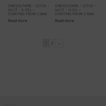
ONESOLITAIRE・LOTUS・
ONESOLITAIRE・LOTUS・
0,6 CT・G-VS1 –
0,6 CT・H-SI1 –
STARTING FROM 3.290€
STARTING FROM 2.790€
Read more
Read more
1
2
→