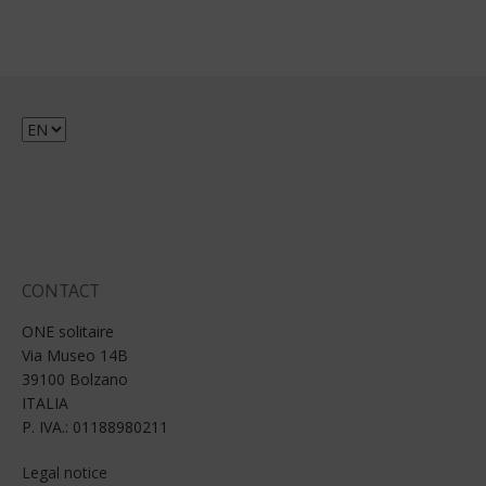
Choose
a
language
CONTACT
ONE solitaire
Via Museo 14B
39100 Bolzano
ITALIA
P. IVA.: 01188980211
Legal notice