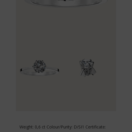
Weight: 0,6 ct Colour/Purity: D/SI1 Certificate: