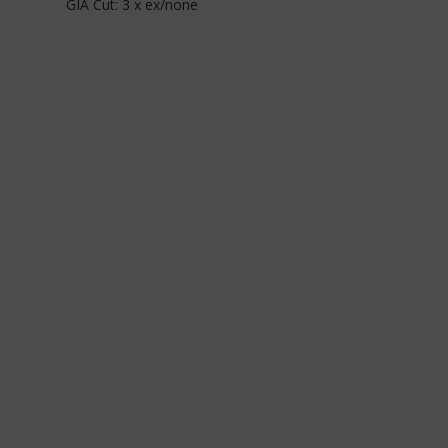
GIA Cut: 3 x ex/none