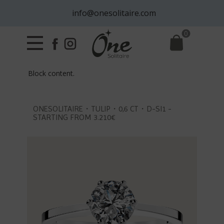
info@onesolitaire.com
0
Block content.
ONESOLITAIRE・TULIP・0,6 CT・D-SI1 -
STARTING FROM 3.210€