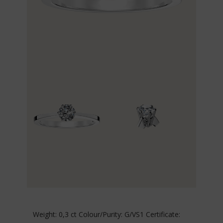
Weight: 0,3 ct Colour/Purity: G/VS1 Certificate: