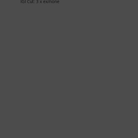
IGI Cut: 3 x ex/none