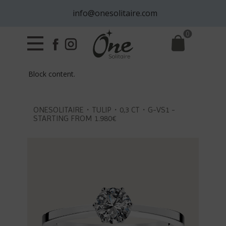
info@onesolitaire.com
0
Block content.
ONESOLITAIRE・TULIP・0,3 CT・G-VS1 -
STARTING FROM 1.980€