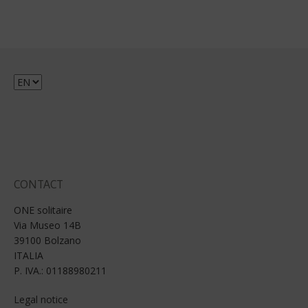
Choose
a
language
CONTACT
ONE solitaire
Via Museo 14B
39100 Bolzano
ITALIA
P. IVA.: 01188980211
Legal notice