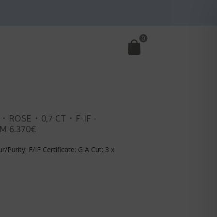
0
・ROSE・0,7 CT・F-IF -
M 6.370€
r/Purity: F/IF Certificate: GIA Cut: 3 x