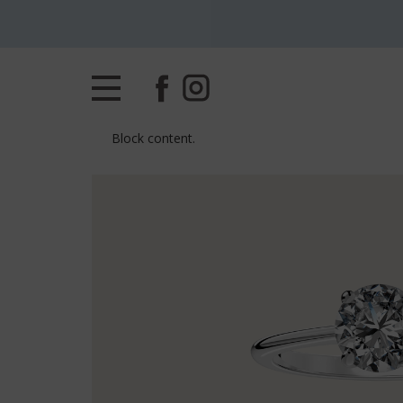
Block content.