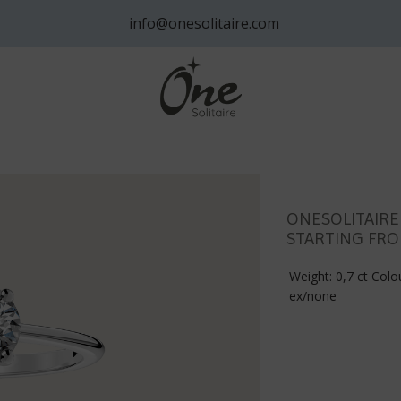
info@onesolitaire.com
ONESOLITAIRE
STARTING FRO
Weight: 0,7 ct Colou
ex/none