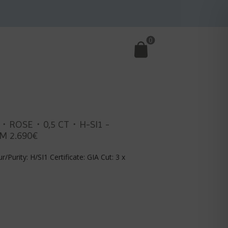
0
E・ROSE・0,5 CT・H-SI1 -
M 2.690€
r/Purity: H/SI1 Certificate: GIA Cut: 3 x