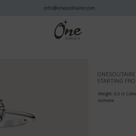
info@onesolitaire.com
ONESOLITAIR
STARTING FRO
Weight: 0,5 ct Colou
ex/none