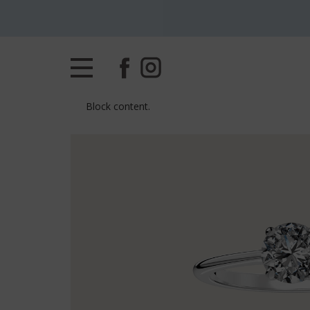
Block content.