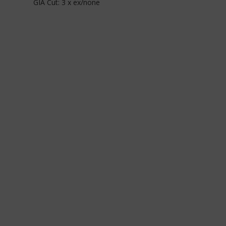
GIA Cut: 3 x ex/none