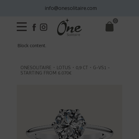
info@onesolitaire.com
0
Block content.
ONESOLITAIRE・LOTUS・0,9 CT・G-VS1 -
STARTING FROM 6.070€