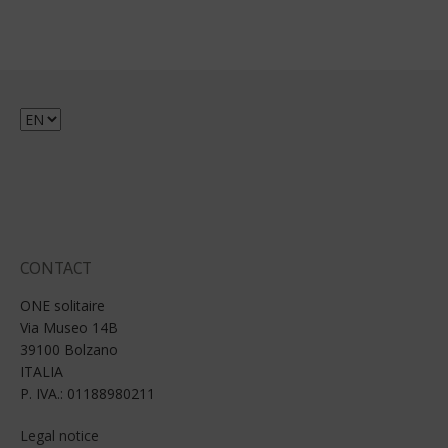
Choose
a
language
CONTACT
ONE solitaire
Via Museo 14B
39100 Bolzano
ITALIA
P. IVA.: 01188980211
Legal notice