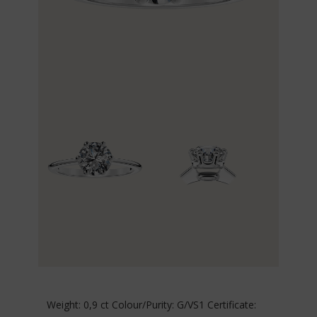
Weight: 0,9 ct Colour/Purity: G/VS1 Certificate: