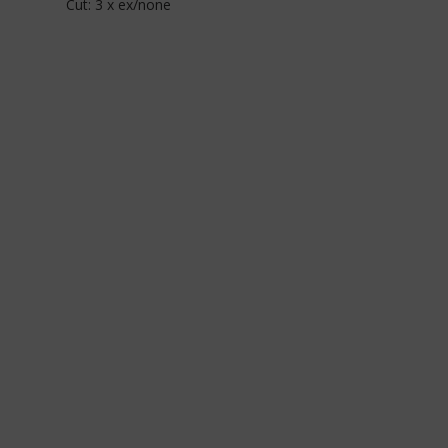
Cut: 3 x ex/none