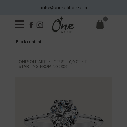
info@onesolitaire.com
0
Block content.
ONESOLITAIRE・LOTUS・0,9 CT・F-IF -
STARTING FROM 10.230€