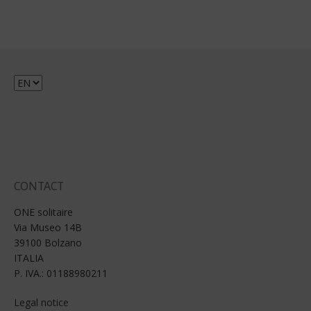
Choose
a
language
CONTACT
ONE solitaire
Via Museo 14B
39100 Bolzano
ITALIA
P. IVA.: 01188980211
Legal notice