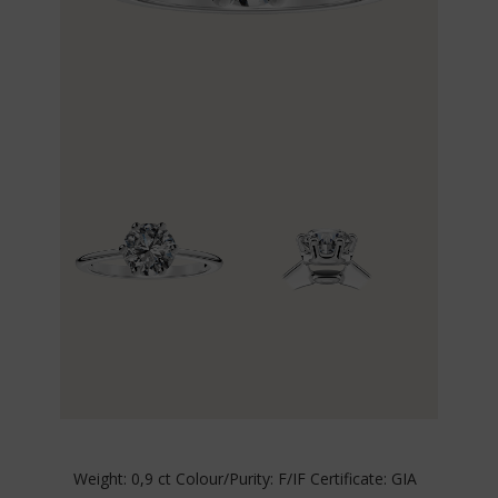
Weight: 0,9 ct Colour/Purity: F/IF Certificate: GIA