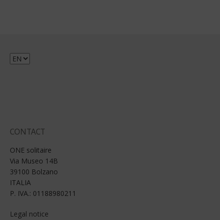
Choose
a
language
CONTACT
ONE solitaire
Via Museo 14B
39100 Bolzano
ITALIA
P. IVA.: 01188980211
Legal notice