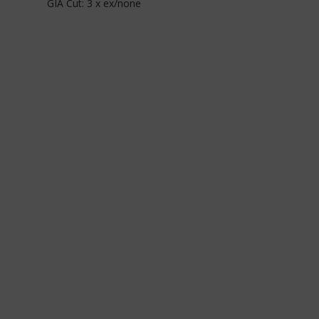
GIA Cut: 3 x ex/none