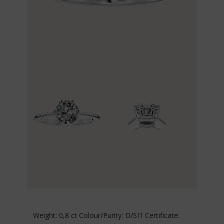
Weight: 0,8 ct Colour/Purity: D/SI1 Certificate: