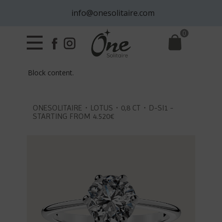
info@onesolitaire.com
0
Block content.
ONESOLITAIRE・LOTUS・0,8 CT・D-SI1 -
STARTING FROM 4.520€