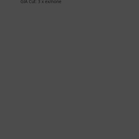
GIA Cut: 3 x ex/none