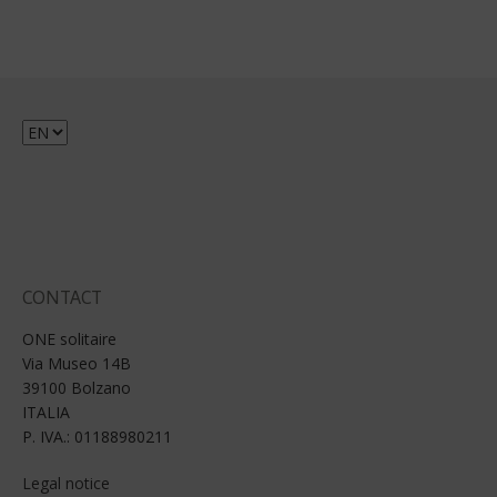
Choose
a
language
CONTACT
ONE solitaire
Via Museo 14B
39100 Bolzano
ITALIA
P. IVA.: 01188980211
Legal notice