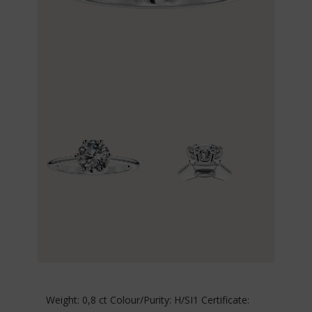
Weight: 0,8 ct Colour/Purity: H/SI1 Certificate: