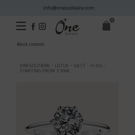
info@onesolitaire.com
0
Block content.
ONESOLITAIRE・LOTUS・0,8 CT・H-SI1 -
STARTING FROM 3.700€