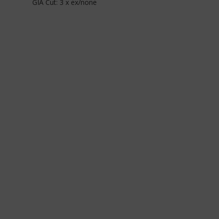
GIA Cut: 3 x ex/none