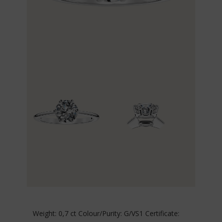
Weight: 0,7 ct Colour/Purity: G/VS1 Certificate: