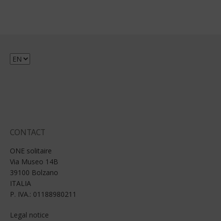
Choose
a
language
CONTACT
ONE solitaire
Via Museo 14B
39100 Bolzano
ITALIA
P. IVA.: 01188980211
Legal notice