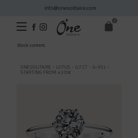
info@onesolitaire.com
0
Block content.
ONESOLITAIRE・LOTUS・0,7 CT・G-VS1 -
STARTING FROM 4.570€