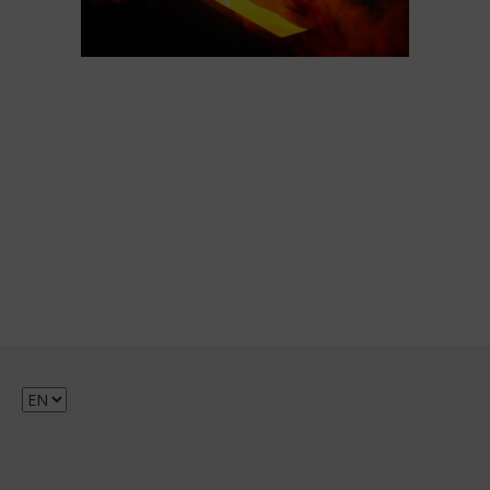
Choose
a
language