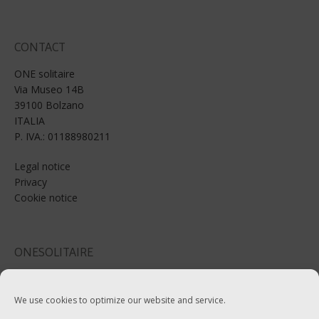
CONTACT
ONE solitaire
Via Museo 14B
39100 Bolzano
ITALIA
P. IVA.: 01188980211
Legal notice
Privacy
Cookie notice
ONESOLITAIRE
Email: info@onesolitaire.com
We use cookies to optimize our website and service.
Tel:+39-0471-970799