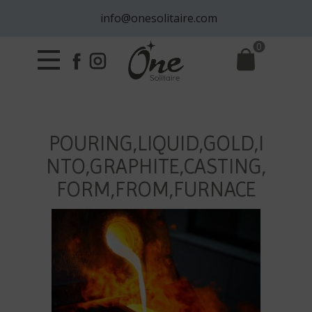
info@onesolitaire.com
0
POURING,LIQUID,GOLD,I
NTO,GRAPHITE,CASTING,
FORM,FROM,FURNACE