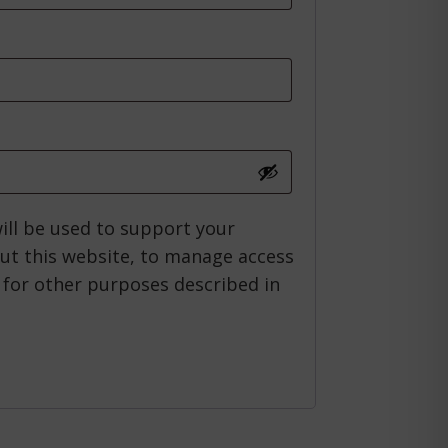
ired
ill be used to support your
ut this website, to manage access
 for other purposes described in