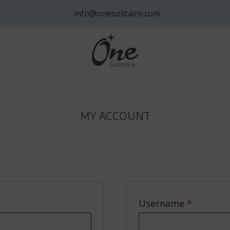
info@onesolitaire.com
MY ACCOUNT
ired
*
Require
Username