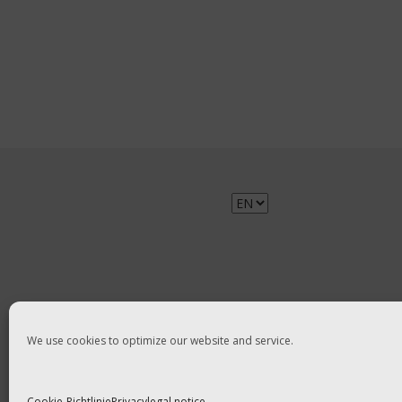
Choose
a
language
We use cookies to optimize our website and service.
Cookie-Richtlinie
Privacy
legal notice