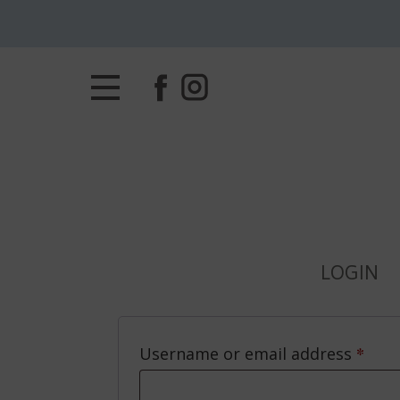
LOGIN
*
Requ
Username or email address