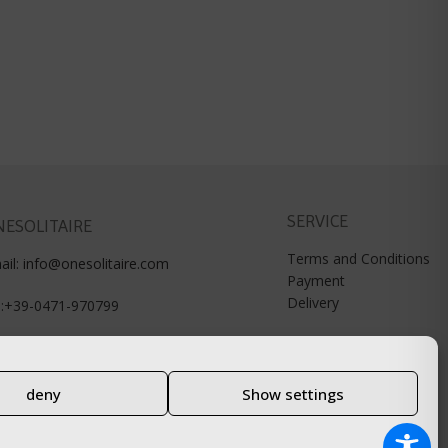
SERVICE
ESOLITAIRE
Terms and Conditions
ail: info@onesolitaire.com
Payment
Delivery
l:+39-0471-970799
deny
Show settings