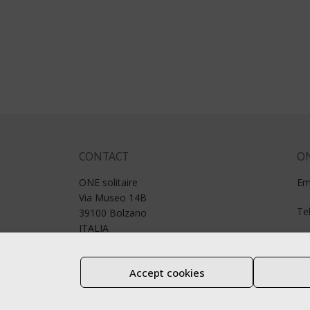
CONTACT
ON
ONE solitaire
Em
Via Museo 14B
Te
39100 Bolzano
ITALIA
P. IVA.: 01188980211
Accept cookies
Legal notice
Privacy
Cookie notice