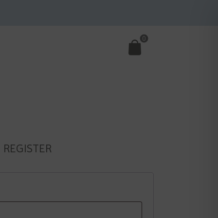
0
REGISTER
d