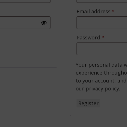
*
Requ
Email address
*
Required
Password
Your personal data w
experience througho
to your account, and
our
privacy policy
.
Register