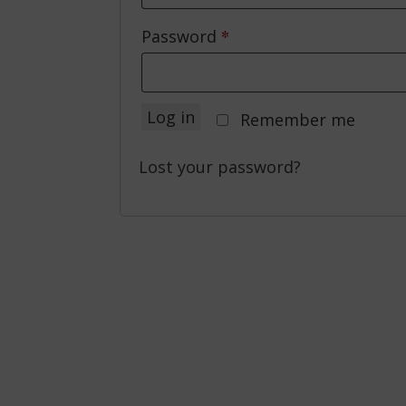
*
Required
Password
Log in
Remember me
Lost your password?