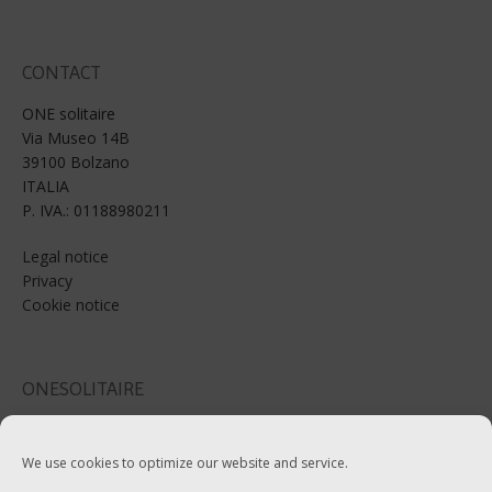
CONTACT
ONE solitaire
Via Museo 14B
39100 Bolzano
ITALIA
P. IVA.: 01188980211
Legal notice
Privacy
Cookie notice
ONESOLITAIRE
Email: info@onesolitaire.com
We use cookies to optimize our website and service.
Tel:+39-0471-970799