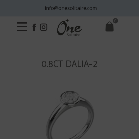
info@onesolitaire.com
0
0.8CT DALIA-2