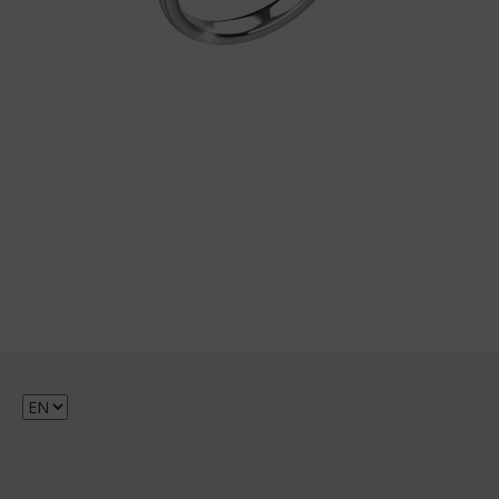
Choose
a
language