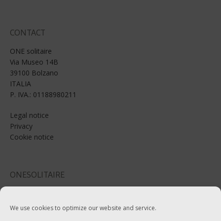
CONTACT
ONE solitaire
Via Museo 14B
39100 Bolzano
ITALIA
P. IVA.: 01188980211
Legal notice
Privacy
Cookie notice
ONESOLITAIRE
Email: info@onesolitaire.com
We use cookies to optimize our website and service.
Tel:+39-0471-970799