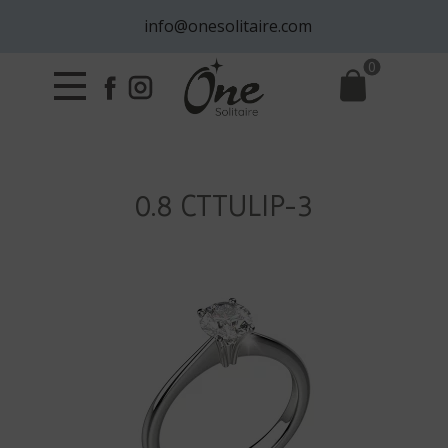
info@onesolitaire.com
0
0.8 CTTULIP-3