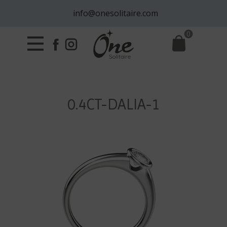
info@onesolitaire.com
0
0.4CT-DALIA-1