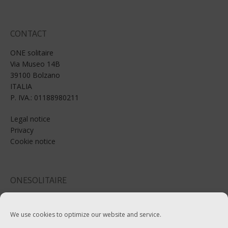
CONTACT
ONE solitaire
Via Museo 14B
39100 Bolzano
ITALIA
P. IVA.: 01188980211
Legal notice
Privacy
Cookie notice
ONESOLITAIRE
Email: info@onesolitaire.com
We use cookies to optimize our website and service.
Tel:+39-0471-970799