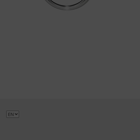
Choose
a
language