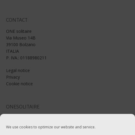
CONTACT
ONE solitaire
Via Museo 14B
39100 Bolzano
ITALIA
P. IVA.: 01188980211
Legal notice
Privacy
Cookie notice
ONESOLITAIRE
Email: info@onesolitaire.com
We use cookies to optimize our website and service.
Tel:+39-0471-970799