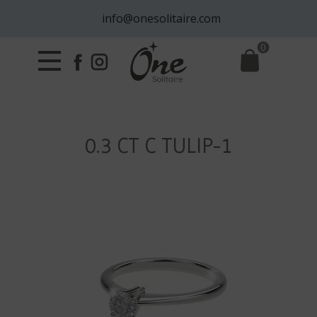
info@onesolitaire.com
0
0.3 CT C TULIP-1