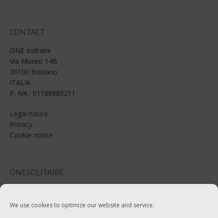
CONTACT
ONE solitaire
Via Museo 14B
39100 Bolzano
ITALIA
P. IVA.: 01188980211
Legal notice
Privacy
Cookie notice
ONESOLITAIRE
Email: info@onesolitaire.com
We use cookies to optimize our website and service.
Tel:+39-0471-970799