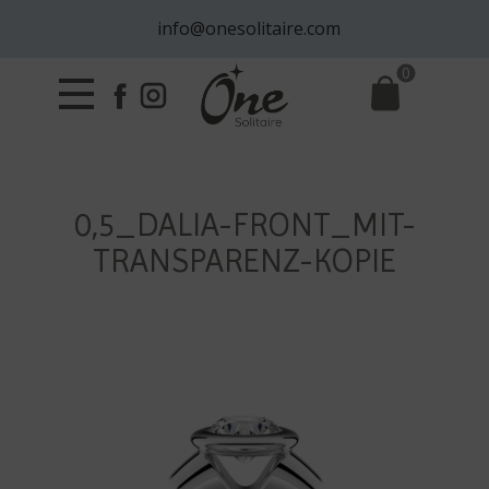
info@onesolitaire.com
0
0,5_DALIA-FRONT_MIT-
TRANSPARENZ-KOPIE