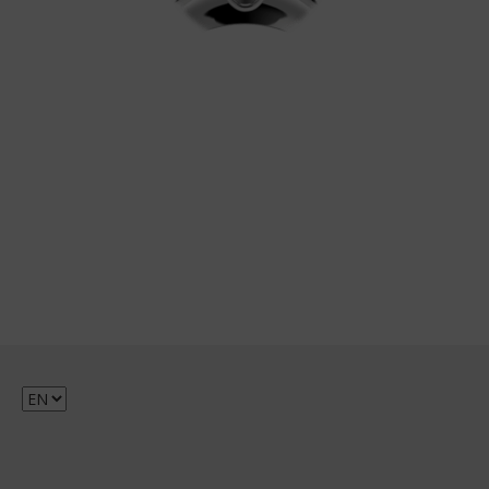
Choose
a
language