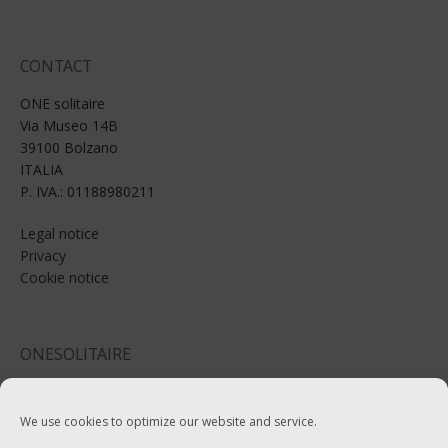
CONTACT
ONE solitaire
Via Museo 14B
39100 Bolzano
ITALIA
P. IVA.: 01188980211
Legal notice
Privacy
Cookie notice
ONESOLITAIRE
Email: info@onesolitaire.com
We use cookies to optimize our website and service.
Tel:+39-0471-970799