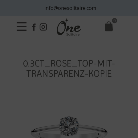
info@onesolitaire.com
0
0.3CT_ROSE_TOP-MIT-
TRANSPARENZ-KOPIE