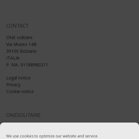
CONTACT
ONE solitaire
Via Museo 14B
39100 Bolzano
ITALIA
P. IVA.: 01188980211
Legal notice
Privacy
Cookie notice
ONESOLITAIRE
Email: info@onesolitaire.com
We use cookies to optimize our website and service.