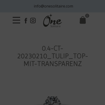
info@onesolitaire.com
0
0.4-CT-
20230210_TULIP_TOP-
MIT-TRANSPARENZ