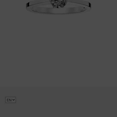
Choose
a
language