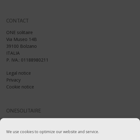
CONTACT
ONE solitaire
Via Museo 14B
39100 Bolzano
ITALIA
P. IVA.: 01188980211
Legal notice
Privacy
Cookie notice
ONESOLITAIRE
Email: info@onesolitaire.com
We use cookies to optimize our website and service.
Tel:+39-0471-970799