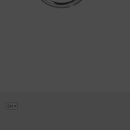
Choose
a
language