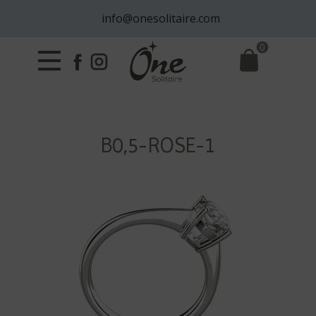
info@onesolitaire.com
0
B0,5-ROSE-1