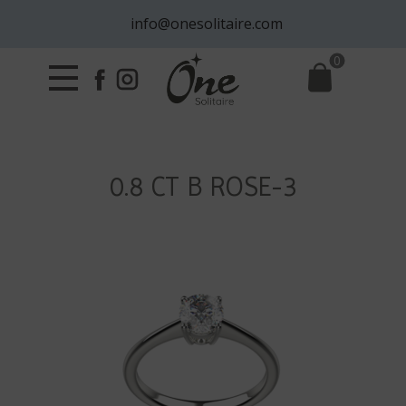
info@onesolitaire.com
0
0.8 CT B ROSE-3