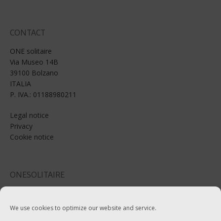
CONTACT
ONE solitaire
Via Museo 14B
39100 Bolzano
ITALIA
P. IVA.: 01188980211
Legal notice
Privacy
Cookie notice
ONESOLITAIRE
Email: info@onesolitaire.com
We use cookies to optimize our website and service.
Tel:+39-0471-970799