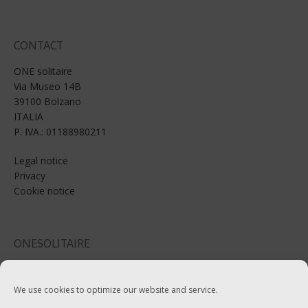
CONTACT
ONE solitaire
Via Museo 14B
39100 Bolzano
ITALIA
P. IVA.: 01188980211
Legal notice
Privacy
Cookie notice
ONESOLITAIRE
Email: info@onesolitaire.com
We use cookies to optimize our website and service.
Tel:+39-0471-970799