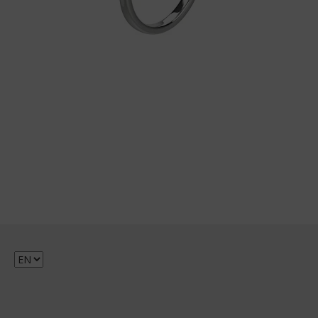
Choose
a
language