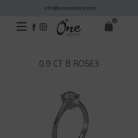
info@onesolitaire.com
0
0.9 CT B ROSE3