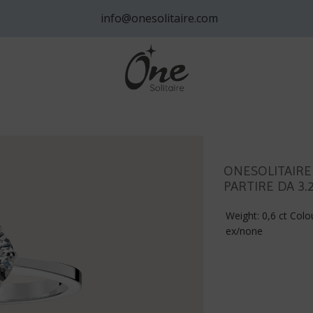
info@onesolitaire.com
ONESOLITAIRE
PARTIRE DA 3.
Weight: 0,6 ct Colou
ex/none