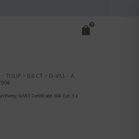
0
・TULIP・0,6 CT・G-VS1 - A
290€
r/Purity: G/VS1 Certificate: GIA Cut: 3 x