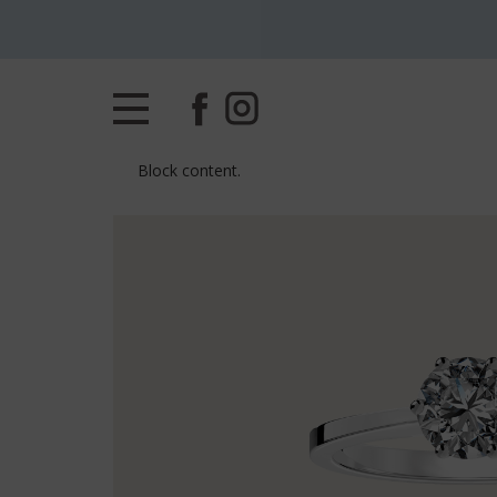
Block content.