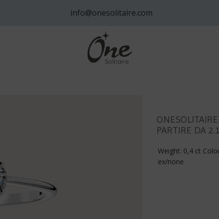
info@onesolitaire.com
ONESOLITAIRE
PARTIRE DA 2.
Weight: 0,4 ct Colou
ex/none