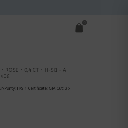
0
・ROSE・0,4 CT・H-SI1 - A
140€
r/Purity: H/SI1 Certificate: GIA Cut: 3 x