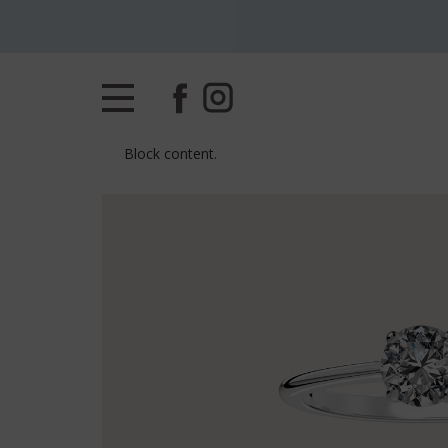
Block content.