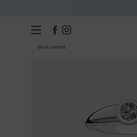
Block content.