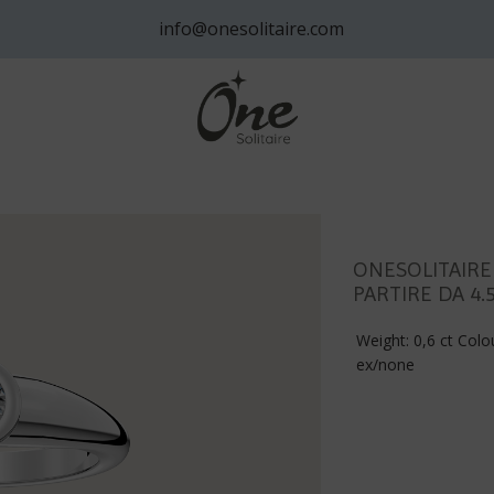
info@onesolitaire.com
ONESOLITAIRE
PARTIRE DA 4.
Weight: 0,6 ct Colou
ex/none