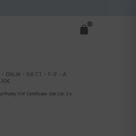
0
・DALIA・0,6 CT・F-IF - A
530€
r/Purity: F/IF Certificate: GIA Cut: 3 x