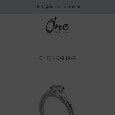
info@onesolitaire.com
0.4CT-DALIA-2